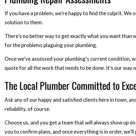
If you have a problem, we’re happy to find the culprit. W
solution to them.
There’s no better way to get exactly what you want than w
for the problems plaguing your plumbing.
Once we’ve assessed your plumbing’s current condition, we’
quote for all the work that needs to be done. It’s our wa
The Local Plumber Committed to Exce
Ask any of our happy and satisfied clients here in town, a
reliability, of course.
Choose us, and you get a team that will always show up on 
you to confirm plans, and once everything is in order, we’l