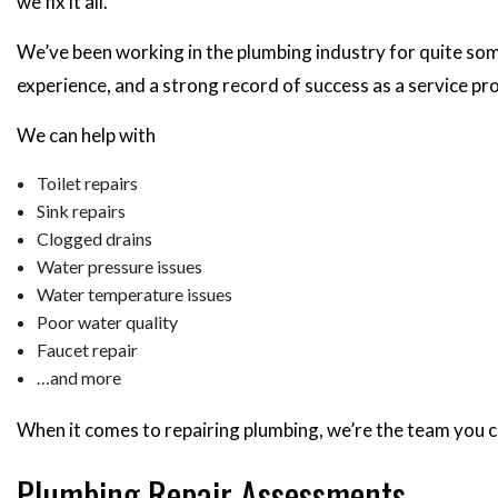
we fix it all.
We’ve been working in the plumbing industry for quite som
experience, and a strong record of success as a service pro
We can help with
Toilet repairs
Sink repairs
Clogged drains
Water pressure issues
Water temperature issues
Poor water quality
Faucet repair
…and more
When it comes to repairing plumbing, we’re the team you c
Plumbing Repair Assessments