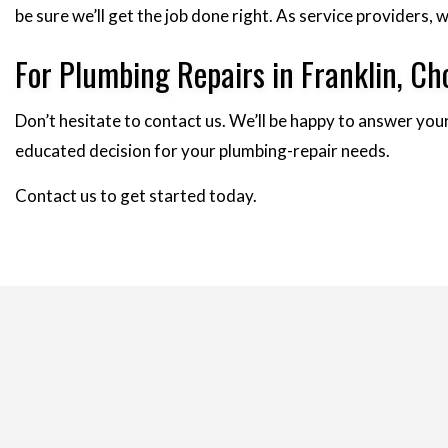
be sure we’ll get the job done right. As service providers
For Plumbing Repairs in Franklin, 
Don’t hesitate to contact us. We’ll be happy to answer your
educated decision for your plumbing-repair needs.
Contact us to get started today.