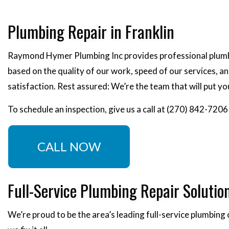
Plumbing Repair in Franklin
Raymond Hymer Plumbing Inc provides professional plumbin
based on the quality of our work, speed of our services, a
satisfaction. Rest assured: We’re the team that will put y
To schedule an inspection, give us a call at (270) 842-7206
CALL NOW
Full-Service Plumbing Repair Solutio
We’re proud to be the area’s leading full-service plumbing