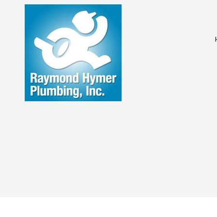
COMMERCIAL PL
DRAIN UNCLOGG
PLUMBING COM
PLUMBING SERVI
WATER HEATER I
NATURAL GAS IN