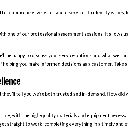
e offer comprehensive assessment services to identify issues
ith one of our professional assessment sessions. It allows u
ll be happy to discuss your service options and what we can d
y of helping you make informed decisions as a customer. Tak
llence
nd they’ll tell you we’re both trusted and in-demand. How did
time, with the high-quality materials and equipment necessar
l get straight to work, completing everything in a timely and 