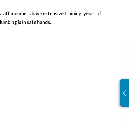
 staff members have extensive training, years of
lumbing is in safe hands.