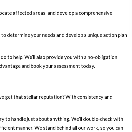
, locate affected areas, and develop a comprehensive
s to determine your needs and develop a unique action plan
o to help. We’ll also provide you with a no-obligation
e advantage and book your assessment today.
 we get that stellar reputation? With consistency and
y to handle just about anything. We’ll double-check with
efficient manner. We stand behind all our work, so you can