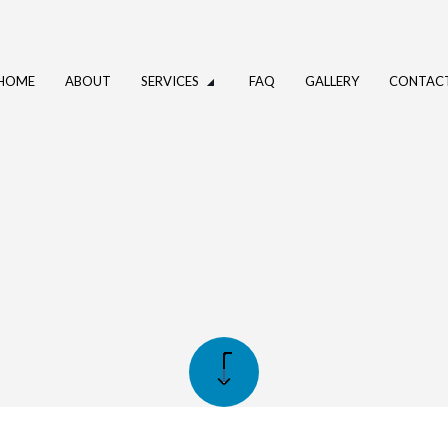
HOME
ABOUT
SERVICES
FAQ
GALLERY
CONTAC
UMBING
DRAIN CAMERA INSPECTIONS
ING SERVICES
PLUMBER
PANY
PLUMBING REPAIR
CES
SUMP PUMP INSTALLATION
NSTALLATION
WATER HEATER REPAIR
STALLATION
SERVICE AREAS