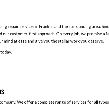
g repair services in Franklin and the surrounding area. Sin
nd our customer-first approach. On every job, we promise a f
our mind at ease and give you the stellar work you deserve.
 today.
ns
 company. We offer a complete range of services for all types