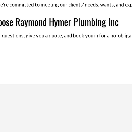
, we’re committed to meeting our clients’ needs, wants, and e
Choose Raymond Hymer Plumbing Inc
 questions, give you a quote, and book you in for a no-obligat