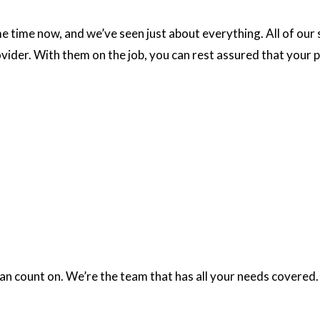
e time now, and we’ve seen just about everything. All of our
vider. With them on the job, you can rest assured that your p
an count on. We’re the team that has all your needs covered.