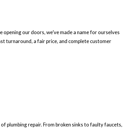
ce opening our doors, we’ve made a name for ourselves
ast turnaround, a fair price, and complete customer
 of plumbing repair. From broken sinks to faulty faucets,