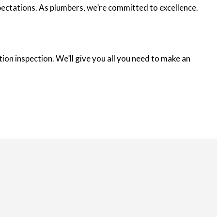
xpectations. As plumbers, we’re committed to excellence.
ion inspection. We’ll give you all you need to make an