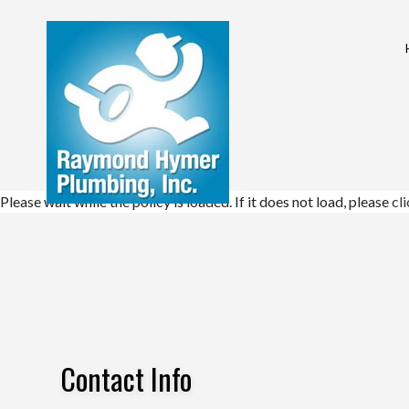
COMMERCIAL PL
DRAIN UNCLOGG
PLUMBING COM
Please wait while the policy is loaded. If it does not load, please
cl
PLUMBING SERVI
WATER HEATER I
NATURAL GAS IN
Contact Info