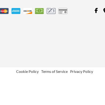
Cookie Policy
Terms of Service
Privacy Policy