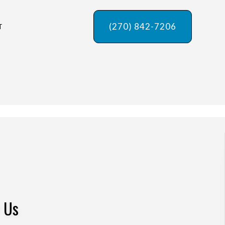
(270) 842-7206
T
w Us