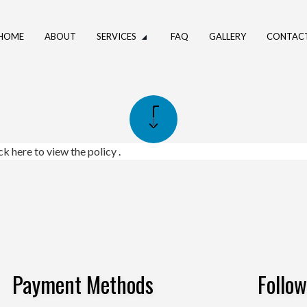
HOME
ABOUT
SERVICES
FAQ
GALLERY
CONTAC
UMBING
DRAIN CAMERA INSPECTIONS
ING SERVICES
PLUMBER
PANY
PLUMBING REPAIR
ick here to view the policy
.
CES
SUMP PUMP INSTALLATION
NSTALLATION
WATER HEATER REPAIR
STALLATION
SERVICE AREAS
Payment Methods
Follo