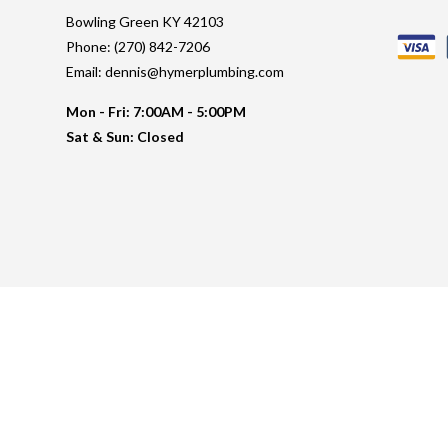
Bowling Green KY 42103
Phone: (270) 842-7206
Email: dennis@hymerplumbing.com
Mon - Fri: 7:00AM - 5:00PM
Sat & Sun: Closed